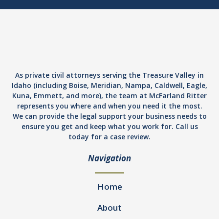
As private civil attorneys serving the Treasure Valley in
Idaho (including Boise, Meridian, Nampa, Caldwell, Eagle,
Kuna, Emmett, and more), the team at McFarland Ritter
represents you where and when you need it the most.
We can provide the legal support your business needs to
ensure you get and keep what you work for. Call us
today for a case review.
Navigation
Home
About