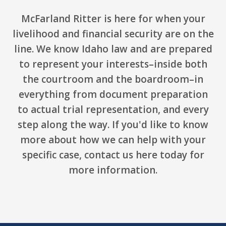
McFarland Ritter is here for when your
livelihood and financial security are on the
line. We know Idaho law and are prepared
to represent your interests–inside both
the courtroom and the boardroom–in
everything from document preparation
to actual trial representation, and every
step along the way. If you'd like to know
more about how we can help with your
specific case,
contact us here
today for
more information.