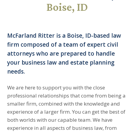
Boise, ID
McFarland Ritter is a Boise, ID-based law
firm composed of a team of expert civil
attorneys who are prepared to handle
your business law and estate planning
needs.
We are here to support you with the close
professional relationships that come from being a
smaller firm, combined with the knowledge and
experience of a larger firm. You can get the best of
both worlds with our capable team. We have
experience in all aspects of business law, from