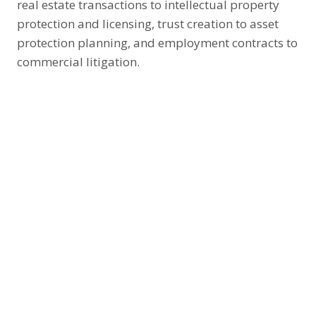
real estate transactions to intellectual property
protection and licensing, trust creation to asset
protection planning, and employment contracts to
commercial litigation.