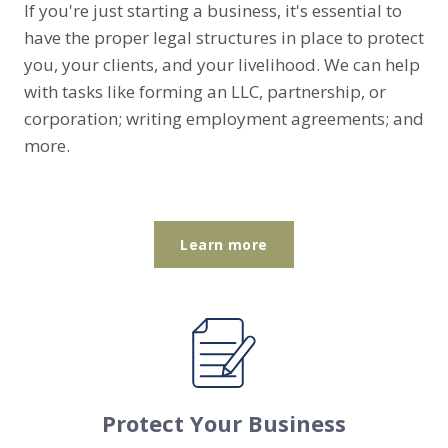
If you're just starting a business, it's essential to
have the proper legal structures in place to protect
you, your clients, and your livelihood. We can help
with tasks like forming an LLC, partnership, or
corporation; writing employment agreements; and
more.
Learn more
Protect Your Business