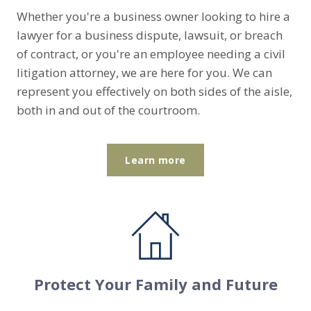
Whether you're a business owner looking to hire a
lawyer for a business dispute, lawsuit, or breach
of contract, or you're an employee needing a civil
litigation attorney, we are here for you. We can
represent you effectively on both sides of the aisle,
both in and out of the courtroom.
Learn more
Protect Your Family and Future