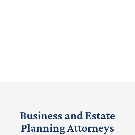
Legal Representation
from Experienced
Attorneys.
Call Now
(208) 917-3447
Business and Estate
Planning Attorneys