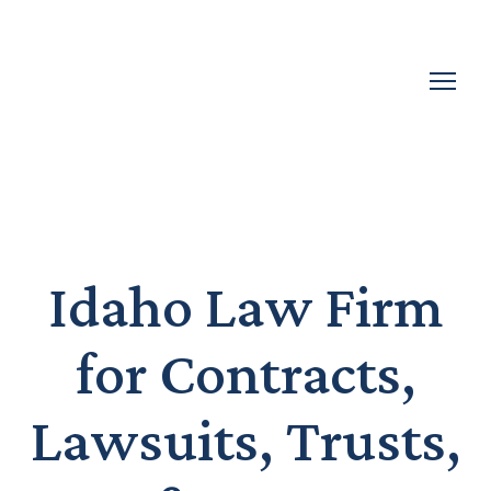
Idaho Law Firm
for Contracts,
Lawsuits, Trusts,