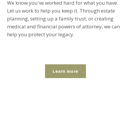
We know you've worked hard for what you have.
Let us work to help you keep it. Through estate
planning, setting up a family trust, or creating
medical and financial powers of attorney, we can
help you protect your legacy.
Learn more