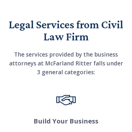
Legal Services from Civil
Law Firm
The services provided by the business
attorneys at McFarland Ritter falls under
3 general categories:
Build Your Business