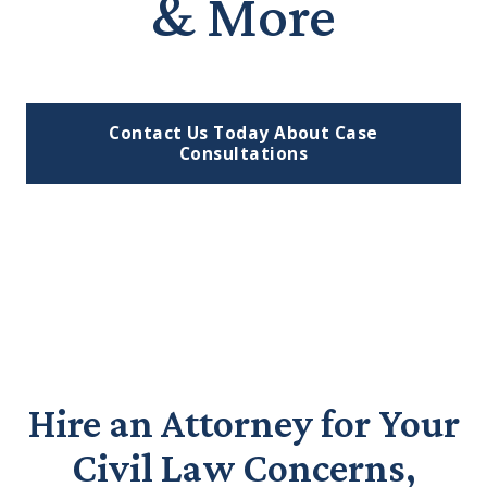
& More
Contact Us Today About Case
Consultations
Hire an Attorney for Your
Civil Law Concerns,