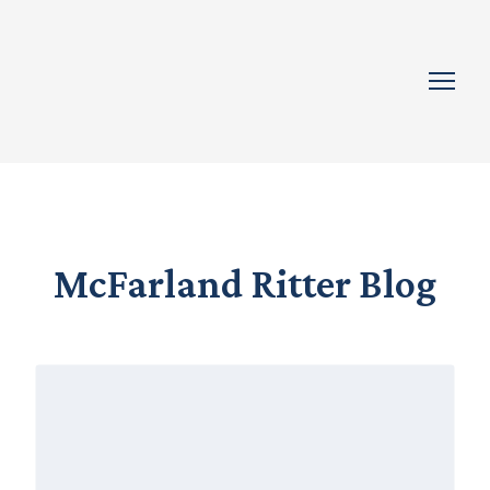
McFarland Ritter Blog