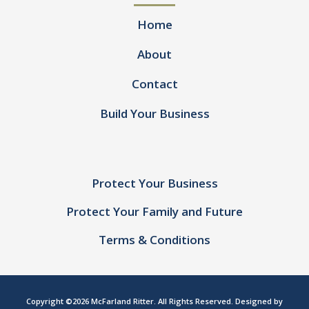
Home
About
Contact
Build Your Business
Protect Your Business
Protect Your Family and Future
Terms & Conditions
Copyright ©2026 McFarland Ritter. All Rights Reserved. Designed by