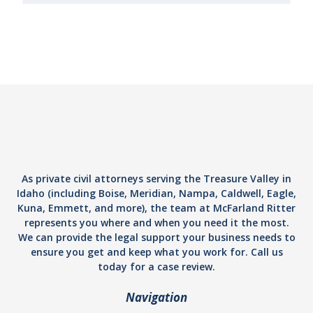
As private civil attorneys serving the Treasure Valley in
Idaho (including Boise, Meridian, Nampa, Caldwell, Eagle,
Kuna, Emmett, and more), the team at McFarland Ritter
represents you where and when you need it the most.
We can provide the legal support your business needs to
ensure you get and keep what you work for. Call us
today for a case review.
Navigation