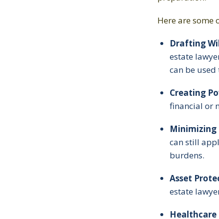
Here are some o
Drafting Wil
estate lawye
can be used 
Creating Po
financial or 
Minimizing 
can still app
burdens.
Asset Prote
estate lawyer
Healthcare D