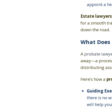
appoint a he
Estate lawyers
for a smooth tra
down the road.
What Does 
A
probate lawy
away—a proces
distributing ass
Here’s how a
pr
Guiding Exe
there is no 
will help you