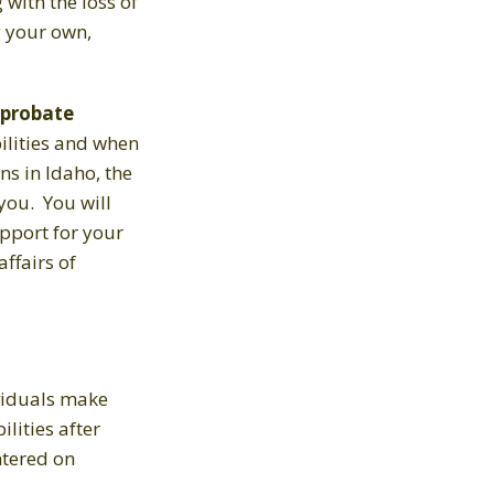
g with the loss of
g your own,
probate
bilities and when
ns in Idaho, the
you. You will
upport for your
ffairs of
viduals make
lities after
ntered on