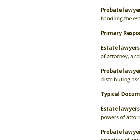
Probate lawye
handling the es
Primary Respons
Estate lawyers
of attorney, an
Probate lawyer
distributing ass
Typical Docum
Estate lawyers
powers of attor
Probate lawye