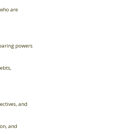
 who are
reparing powers
ebts,
ectives, and
ion, and