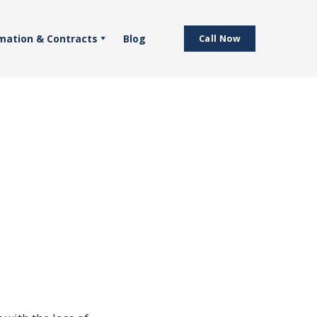
mation & Contracts
Blog
Call Now