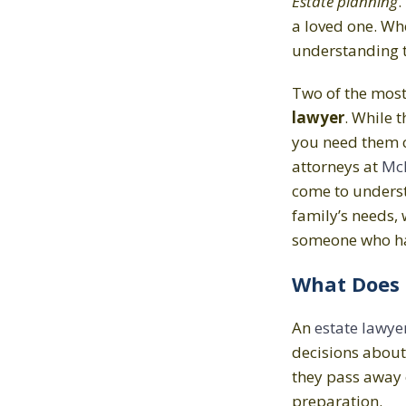
Estate planning
.
a loved one. Wh
understanding th
Two of the mos
lawyer
. While 
you need them ca
attorneys at
McF
come to understa
family’s needs, 
someone who ha
What Does 
An
estate lawye
decisions about 
they pass away 
preparation.