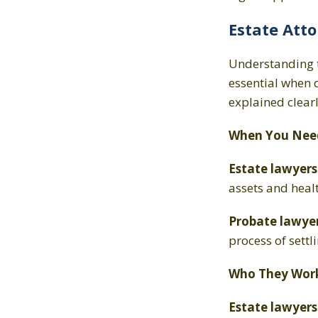
Estate Atto
Understanding 
essential when 
explained clear
When You Nee
Estate lawyer
assets and heal
Probate lawye
process of settli
Who They Work
Estate lawyer