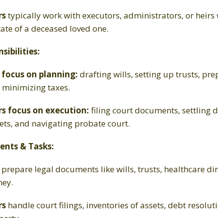
rs
typically work with executors, administrators, or heirs
tate of a deceased loved one.
ibilities:
 focus on planning:
drafting wills, setting up trusts, p
d minimizing taxes.
s focus on execution:
filing court documents, settling d
ets, and navigating probate court.
ents & Tasks:
prepare legal documents like wills, trusts, healthcare dir
ney.
rs
handle court filings, inventories of assets, debt resolut