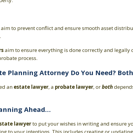
perty.
aim to prevent conflict and ensure smooth asset distribu
.
rs
aim to ensure everything is done correctly and legally 
robate process.
te Planning Attorney Do You Need? Bot
eed an
estate lawyer
, a
probate lawyer
, or
both
depends
Planning Ahead…
state lawyer
to put your wishes in writing and ensure yo
g to your intentions. This includes creating or updating a