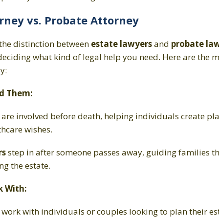
rney vs. Probate Attorney
the distinction between
estate lawyers
and
probate la
deciding what kind of legal help you need. Here are the m
ly:
d Them:
s
are involved before death, helping individuals create pla
thcare wishes.
rs
step in after someone passes away, guiding families t
ng the estate.
 With:
s
work with individuals or couples looking to plan their es