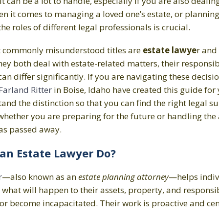
 It can be a lot to handle, especially if you are also dealin
en it comes to managing a loved one’s estate, or plannin
e roles of different legal professionals is crucial.
t commonly misunderstood titles are
estate lawye
r and
they both deal with estate-related matters, their responsi
n differ significantly. If you are navigating these decisio
arland Ritter
in Boise, Idaho have created this guide for 
nd the distinction so that you can find the right legal s
whether you are preparing for the future or handling the a
s passed away.
an Estate Lawyer Do?
r
—also known as an
estate planning attorney
—helps indi
what will happen to their assets, property, and responsibi
or become incapacitated. Their work is proactive and ce