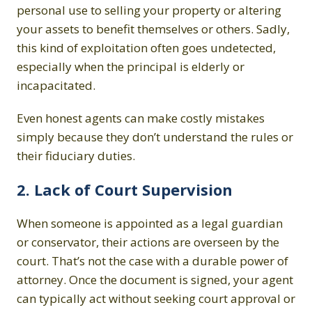
personal use to selling your property or altering
your assets to benefit themselves or others. Sadly,
this kind of exploitation often goes undetected,
especially when the principal is elderly or
incapacitated.
Even honest agents can make costly mistakes
simply because they don’t understand the rules or
their fiduciary duties.
2. Lack of Court Supervision
When someone is appointed as a legal guardian
or conservator, their actions are overseen by the
court. That’s not the case with a durable power of
attorney. Once the document is signed, your agent
can typically act without seeking court approval or