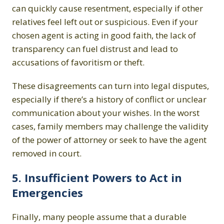
can quickly cause resentment, especially if other
relatives feel left out or suspicious. Even if your
chosen agent is acting in good faith, the lack of
transparency can fuel distrust and lead to
accusations of favoritism or theft.
These disagreements can turn into legal disputes,
especially if there’s a history of conflict or unclear
communication about your wishes. In the worst
cases, family members may challenge the validity
of the power of attorney or seek to have the agent
removed in court.
5. Insufficient Powers to Act in
Emergencies
Finally, many people assume that a durable