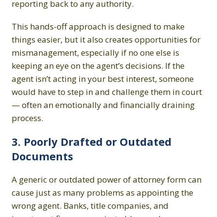
reporting back to any authority.
This hands-off approach is designed to make
things easier, but it also creates opportunities for
mismanagement, especially if no one else is
keeping an eye on the agent’s decisions. If the
agent isn’t acting in your best interest, someone
would have to step in and challenge them in court
— often an emotionally and financially draining
process.
3. Poorly Drafted or Outdated
Documents
A generic or outdated power of attorney form can
cause just as many problems as appointing the
wrong agent. Banks, title companies, and