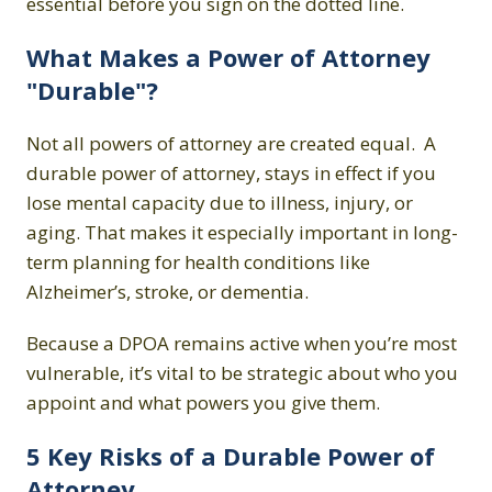
essential before you sign on the dotted line.
What Makes a Power of Attorney
"Durable"?
Not all powers of attorney are created equal. A
durable power of attorney, stays in effect if you
lose mental capacity due to illness, injury, or
aging. That makes it especially important in long-
term planning for health conditions like
Alzheimer’s, stroke, or dementia.
Because a DPOA remains active when you’re most
vulnerable, it’s vital to be strategic about who you
appoint and what powers you give them.
5 Key Risks of a Durable Power of
Attorney