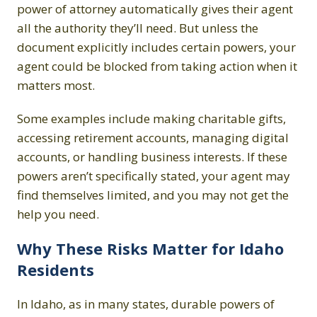
power of attorney automatically gives their agent
all the authority they’ll need. But unless the
document explicitly includes certain powers, your
agent could be blocked from taking action when it
matters most.
Some examples include making charitable gifts,
accessing retirement accounts, managing digital
accounts, or handling business interests. If these
powers aren’t specifically stated, your agent may
find themselves limited, and you may not get the
help you need.
Why These Risks Matter for Idaho
Residents
In Idaho, as in many states, durable powers of