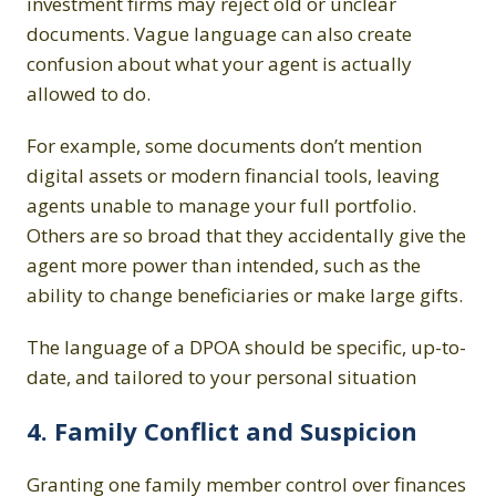
investment firms may reject old or unclear
documents. Vague language can also create
confusion about what your agent is actually
allowed to do.
For example, some documents don’t mention
digital assets or modern financial tools, leaving
agents unable to manage your full portfolio.
Others are so broad that they accidentally give the
agent more power than intended, such as the
ability to change beneficiaries or make large gifts.
The language of a DPOA should be specific, up-to-
date, and tailored to your personal situation
4. Family Conflict and Suspicion
Granting one family member control over finances