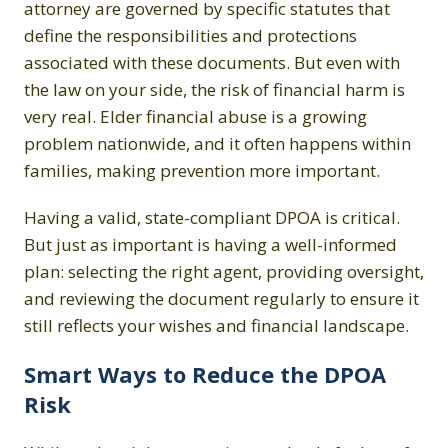
attorney are governed by specific statutes that
define the responsibilities and protections
associated with these documents. But even with
the law on your side, the risk of financial harm is
very real. Elder financial abuse is a growing
problem nationwide, and it often happens within
families, making prevention more important.
Having a valid, state-compliant DPOA is critical.
But just as important is having a well-informed
plan: selecting the right agent, providing oversight,
and reviewing the document regularly to ensure it
still reflects your wishes and financial landscape.
Smart Ways to Reduce the DPOA
Risk