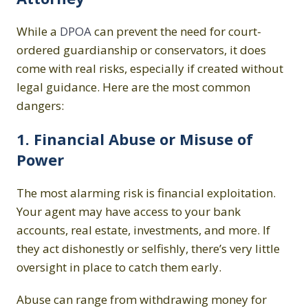
While a
DPOA
can prevent the need for court-
ordered guardianship or conservators, it does
come with real risks, especially if created without
legal guidance. Here are the most common
dangers:
1. Financial Abuse or Misuse of
Power
The most alarming risk is financial exploitation.
Your agent may have access to your bank
accounts, real estate, investments, and more. If
they act dishonestly or selfishly, there’s very little
oversight in place to catch them early.
Abuse can range from withdrawing money for