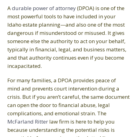
A
durable power of attorney
(DPOA) is one of the
most powerful tools to have included in your
Idaho estate planning—and also one of the most
dangerous if misunderstood or misused. It gives
someone else the authority to act on your behalf,
typically in financial, legal, and business matters,
and that authority continues even if you become
incapacitated.
For many families, a DPOA provides peace of
mind and prevents court intervention during a
crisis. But if you aren’t careful, the same document
can open the door to financial abuse, legal
complications, and emotional strain. The
McFarland Ritter
law firm is here to help you
because understanding the potential risks is