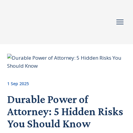
1 Sep 2025
Durable Power of
Attorney: 5 Hidden Risks
You Should Know