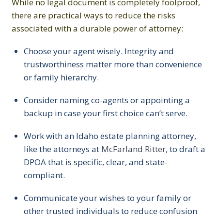
While no legal document is completely foolproof,
there are practical ways to reduce the risks
associated with a durable power of attorney:
Choose your agent wisely. Integrity and
trustworthiness matter more than convenience
or family hierarchy.
Consider naming co-agents or appointing a
backup in case your first choice can’t serve.
Work with an Idaho estate planning attorney,
like the attorneys at
McFarland Ritter,
to draft a
DPOA that is specific, clear, and state-
compliant.
Communicate your wishes to your family or
other trusted individuals to reduce confusion