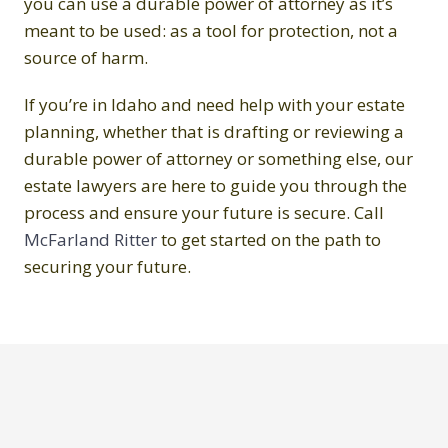
you can use a durable power of attorney as it’s
meant to be used: as a tool for protection, not a
source of harm.
If you’re in Idaho and need help with your estate
planning, whether that is drafting or reviewing a
durable power of attorney or something else, our
estate lawyers are here to guide you through the
process and ensure your future is secure. Call
McFarland Ritter
to get started on the path to
securing your future.