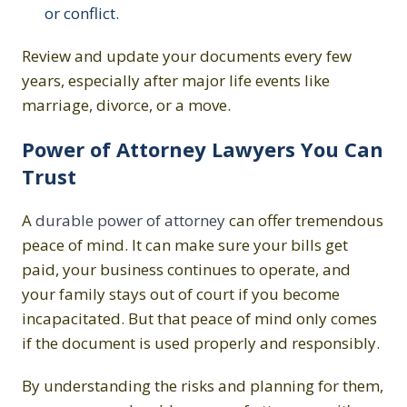
or conflict.
Review and update your documents every few
years, especially after major life events like
marriage, divorce, or a move.
Power of Attorney Lawyers You Can
Trust
A
durable power of attorney
can offer tremendous
peace of mind. It can make sure your bills get
paid, your business continues to operate, and
your family stays out of court if you become
incapacitated. But that peace of mind only comes
if the document is used properly and responsibly.
By understanding the risks and planning for them,