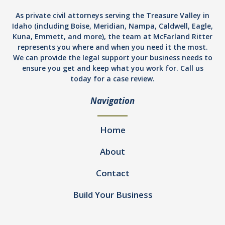
As private civil attorneys serving the Treasure Valley in
Idaho (including Boise, Meridian, Nampa, Caldwell, Eagle,
Kuna, Emmett, and more), the team at McFarland Ritter
represents you where and when you need it the most.
We can provide the legal support your business needs to
ensure you get and keep what you work for. Call us
today for a case review.
Navigation
Home
About
Contact
Build Your Business